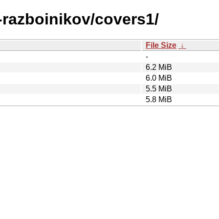
0-razboinikov/covers1/
File Size
↓
-
6.2 MiB
6.0 MiB
5.5 MiB
5.8 MiB