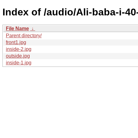
Index of /audio/Ali-baba-i-4
File Name
↓
Parent directory/
front1.jpg
inside-2.jpg
outside.jpg
inside-1.jpg