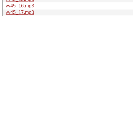
vv45_16.mp3
vv45_17.mp3