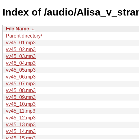
Index of /audio/Alisa_v_str
File Name
↓
Parent directory/
vv45_01.mp3
vv45_02.mp3
vv45_03.mp3
vv45_04.mp3
vv45_05.mp3
vv45_06.mp3
vv45_07.mp3
vv45_08.mp3
vv45_09.mp3
vv45_10.mp3
vv45_11.mp3
vv45_12.mp3
vv45_13.mp3
vv45_14.mp3
vv45_15.mp3