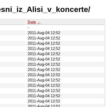
sni_iz_Alisi_v_koncerte/
Date
↓
-
2011-Aug-04 12:52
2011-Aug-04 12:52
2011-Aug-04 12:52
2011-Aug-04 12:52
2011-Aug-04 12:52
2011-Aug-04 12:52
2011-Aug-04 12:52
2011-Aug-04 12:52
2011-Aug-04 12:52
2011-Aug-04 12:52
2011-Aug-04 12:52
2011-Aug-04 12:52
2011-Aug-04 12:52
2011-Aug-04 12:52
2011-Aug-04 12:52