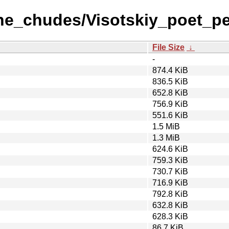
ane_chudes/Visotskiy_poet_pe
File Size
↓
-
874.4 KiB
836.5 KiB
652.8 KiB
756.9 KiB
551.6 KiB
1.5 MiB
1.3 MiB
624.6 KiB
759.3 KiB
730.7 KiB
716.9 KiB
792.8 KiB
632.8 KiB
628.3 KiB
86.7 KiB