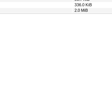
336.0 KiB
2.0 MiB