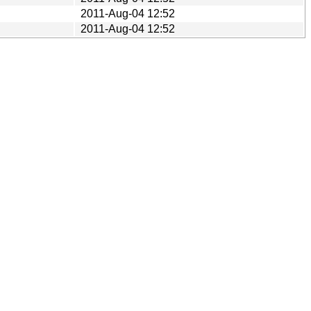
2011-Aug-04 12:52
2011-Aug-04 12:52