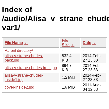
Index of
/audio/Alisa_v_strane_chude
var1/
File
File Name
↓
Date
↓
Size
↓
Parent directory/
-
-
alisa-v-strane-chudes-
832.4
2014-Feb-
back.jpg
KiB
27 23:33
894.7
2014-Feb-
alisa-v-strane-chudes-front.jpg
KiB
27 23:33
alisa-v-strane-chudes-
2014-Feb-
1.5 MiB
inside1.jpg
27 23:33
2011-Aug-
cover-inside2.jpg
1.6 MiB
04 12:53