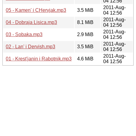
04 12:56
2011-Aug-
05 - Kamen' i CHervjak.mp3
3.5 MiB
04 12:56
2011-Aug-
04 - Dobraja Lisica.mp3
8.1 MiB
04 12:56
2011-Aug-
03 - Sobaka.mp3
2.9 MiB
04 12:56
2011-Aug-
02 - Lan' i Dervish.mp3
3.5 MiB
04 12:56
2011-Aug-
01 - Krest'janin i Rabotnik.mp3
4.6 MiB
04 12:56