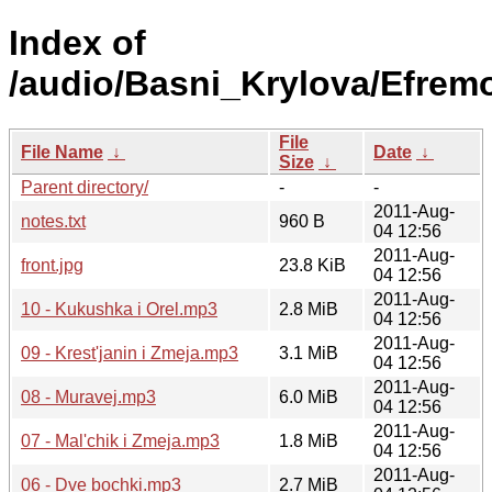
Index of
/audio/Basni_Krylova/Efrem
File
File Name
↓
Date
↓
Size
↓
Parent directory/
-
-
2011-Aug-
notes.txt
960 B
04 12:56
2011-Aug-
front.jpg
23.8 KiB
04 12:56
2011-Aug-
10 - Kukushka i Orel.mp3
2.8 MiB
04 12:56
2011-Aug-
09 - Krest'janin i Zmeja.mp3
3.1 MiB
04 12:56
2011-Aug-
08 - Muravej.mp3
6.0 MiB
04 12:56
2011-Aug-
07 - Mal'chik i Zmeja.mp3
1.8 MiB
04 12:56
2011-Aug-
06 - Dve bochki.mp3
2.7 MiB