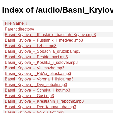
Index of /audio/Basni_Krylova
File Name
↓
Parent directory/
Basni_Krylova_-_Il'iinskii_o_basniah_Krylova.mp3
Basni_Krylova_-_Pustinnik_i_medved'.mp3
Basni_Krylova_-_Lzhec.mp3
Basni_Krylova_-_Sobach'ia_druzhba.mp3
Basni_Krylova_-_Pestrie_ovci.mp3
Basni_Krylova_-_Koshka_i_solovei.mp3
Basni_Krylova_-_Vel'mozha.mp3
Basni_Krylova_-_Rib'ia_pliaska.mp3
Basni_Krylova_-_Vorona_i_lisica.mp3
Basni_Krylova_-_Dve_sobaki.mp3
Basni_Krylova_-_Schuka_i_kot.mp3
Basni_Krylova_-_Gusi.mp3
Basni_Krylova_-_Krestianin_i_rabotnik.mp3
Basni_Krylova_-_Dem'ianova_uha.mp3
Basni_Krylova_-_Volk_i_kot.mp3