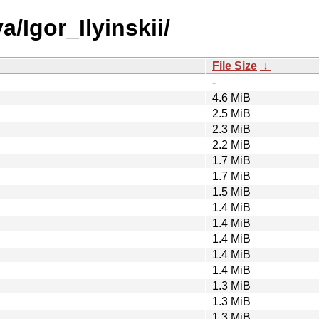
/Igor_Ilyinskii/
File Size
↓
-
4.6 MiB
2.5 MiB
2.3 MiB
2.2 MiB
1.7 MiB
1.7 MiB
1.5 MiB
1.4 MiB
1.4 MiB
1.4 MiB
1.4 MiB
1.4 MiB
1.3 MiB
1.3 MiB
1.3 MiB