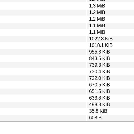
1.3 MiB
1.2 MiB
1.2 MiB
1.1 MiB
1.1 MiB
1022.8 KiB
1018.1 KiB
955.3 KiB
843.5 KiB
739.3 KiB
730.4 KiB
722.0 KiB
670.5 KiB
651.5 KiB
633.8 KiB
498.8 KiB
35.8 KiB
608 B