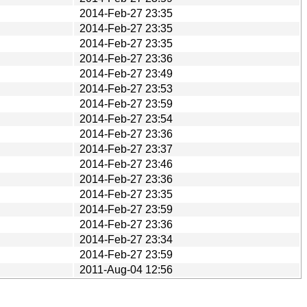
2014-Feb-27 23:35
2014-Feb-27 23:35
2014-Feb-27 23:35
2014-Feb-27 23:36
2014-Feb-27 23:49
2014-Feb-27 23:53
2014-Feb-27 23:59
2014-Feb-27 23:54
2014-Feb-27 23:36
2014-Feb-27 23:37
2014-Feb-27 23:46
2014-Feb-27 23:36
2014-Feb-27 23:35
2014-Feb-27 23:59
2014-Feb-27 23:36
2014-Feb-27 23:34
2014-Feb-27 23:59
2011-Aug-04 12:56