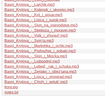
Basni_Krylova_-_Larchik.mp3
Basni_Krylova_-_Kotenok_i_skvorec.mp3
Basni_Krylova_-_Kot_i_povar.mp3
Basni_Krylova_-_Lisica_i_surok.mp3
Basni_Krylova_-_Slon_na_voevodstve.mp3
Basni_Krylova_-_Strekoza_i_muravei.mp3
Basni_Krylova_-_Volk_i_zhuravl'.mp3
Basni_Krylova_-_Svin'ia.mp3
Basni_Krylova_-_Martishka_i_ochki.mp3
Basni_Krylova_-_Prohozhie_i_sobaki.mp3
Basni_Krylova_-_Slon_i_Mos'ka.mp3
Basni_Krylova_-_Liubopitnii.mp3
Basni_Krylova_-_Lebed',_rak_i_schuka.mp3
Basni_Krylova_-_Zerlako_i_obez'iana.mp3
Basni_Krylova_-_Lisica_i_vinograd.mp3
Basni_Krylova_-_Chizh_i_golub'.mp3
front.jpg
notes.txt