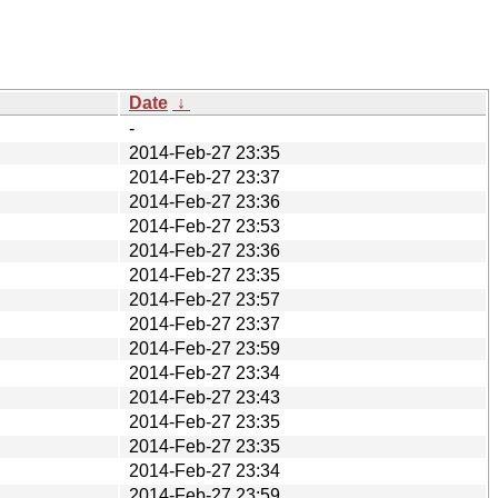
Date
↓
-
2014-Feb-27 23:35
2014-Feb-27 23:37
2014-Feb-27 23:36
2014-Feb-27 23:53
2014-Feb-27 23:36
2014-Feb-27 23:35
2014-Feb-27 23:57
2014-Feb-27 23:37
2014-Feb-27 23:59
2014-Feb-27 23:34
2014-Feb-27 23:43
2014-Feb-27 23:35
2014-Feb-27 23:35
2014-Feb-27 23:34
2014-Feb-27 23:59