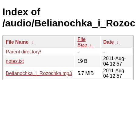
Index of
/audio/Belianochka_i_Rozoc
File
File Name
↓
Date
↓
Size
↓
Parent directory/
-
-
2011-Aug-
notes.txt
19 B
04 12:57
2011-Aug-
Belianochka_i_Rozochka.mp3
5.7 MiB
04 12:57