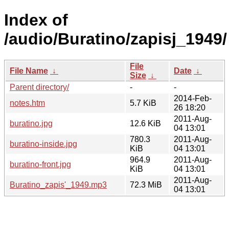
Index of
/audio/Buratino/zapisj_1949/
File
File Name
↓
Date
↓
Size
↓
Parent directory/
-
-
2014-Feb-
notes.htm
5.7 KiB
26 18:20
2011-Aug-
buratino.jpg
12.6 KiB
04 13:01
780.3
2011-Aug-
buratino-inside.jpg
KiB
04 13:01
964.9
2011-Aug-
buratino-front.jpg
KiB
04 13:01
2011-Aug-
Buratino_zapis'_1949.mp3
72.3 MiB
04 13:01