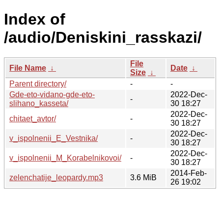
Index of
/audio/Deniskini_rasskazi/
File
File Name
↓
Date
↓
Size
↓
Parent directory/
-
-
Gde-eto-vidano-gde-eto-
2022-Dec-
-
slihano_kasseta/
30 18:27
2022-Dec-
chitaet_avtor/
-
30 18:27
2022-Dec-
v_ispolnenii_E_Vestnika/
-
30 18:27
2022-Dec-
v_ispolnenii_M_Korabelnikovoi/
-
30 18:27
2014-Feb-
zelenchatije_leopardy.mp3
3.6 MiB
26 19:02