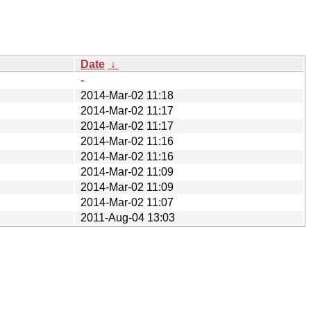
Date
↓
-
2014-Mar-02 11:18
2014-Mar-02 11:17
2014-Mar-02 11:17
2014-Mar-02 11:16
2014-Mar-02 11:16
2014-Mar-02 11:09
2014-Mar-02 11:09
2014-Mar-02 11:07
2011-Aug-04 13:03