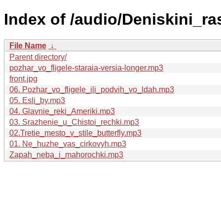
Index of /audio/Deniskini_ra
File Name
↓
Parent directory/
pozhar_vo_fligele-staraia-versia-longer.mp3
front.jpg
06. Pozhar_vo_fligele_ili_podvih_vo_ldah.mp3
05. Esli_by.mp3
04. Glavnie_reki_Ameriki.mp3
03. Srazhenie_u_Chistoi_rechki.mp3
02.Tretie_mesto_v_stile_butterfly.mp3
01. Ne_huzhe_vas_cirkovyh.mp3
Zapah_neba_i_mahorochki.mp3