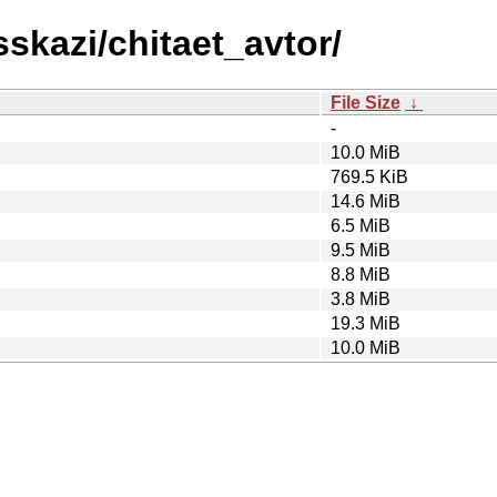
sskazi/chitaet_avtor/
File Size
↓
-
10.0 MiB
769.5 KiB
14.6 MiB
6.5 MiB
9.5 MiB
8.8 MiB
3.8 MiB
19.3 MiB
10.0 MiB