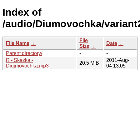
Index of
/audio/Diumovochka/variant
File
File Name
↓
Date
↓
Size
↓
Parent directory/
-
-
R - Skazka -
2011-Aug-
20.5 MiB
Diujmovochka.mp3
04 13:05