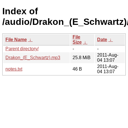
Index of
/audio/Drakon_(E_Schwartz)
File
File Name
↓
Date
↓
Size
↓
Parent directory/
-
-
2011-Aug-
Drakon_(E_Schwartz).mp3
25.8 MiB
04 13:07
2011-Aug-
notes.txt
46 B
04 13:07