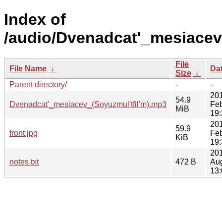
Index of
/audio/Dvenadcat'_mesiacev
File
File Name
↓
Da
Size
↓
Parent directory/
-
-
20
54.9
Dvenadcat'_mesiacev_(Soyuzmul'tfil'm).mp3
Fe
MiB
19:
20
59.9
front.jpg
Fe
KiB
19:
201
notes.txt
472 B
Au
13: