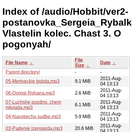
Index of /audio/Hobbit/ver2-
postanovka_Sergeia_Rybalki
Vlastelin kolec. Chast 3. O
pogonyah/
File
File Name
↓
Date
↓
Size
↓
Parent directory/
-
-
2011-Aug-
05-Mertveckie bolota.mp3
9.1 MiB
04 13:13
2011-Aug-
06-Dorogi Rohana.mp3
2.6 MiB
04 13:13
07-Luchshe pozdno, chem
2011-Aug-
6.1 MiB
nikogda.mp3
04 13:13
2011-Aug-
04-Navstrechu sudbe.mp3
5.9 MiB
04 13:13
2011-Aug-
03-Padenie Izengarda.mp3
20.6 MiB
04 13:13