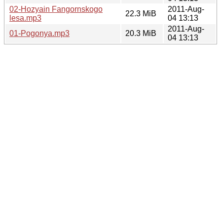
02-Hozyain Fangornskogo
2011-Aug-
22.3 MiB
lesa.mp3
04 13:13
2011-Aug-
01-Pogonya.mp3
20.3 MiB
04 13:13