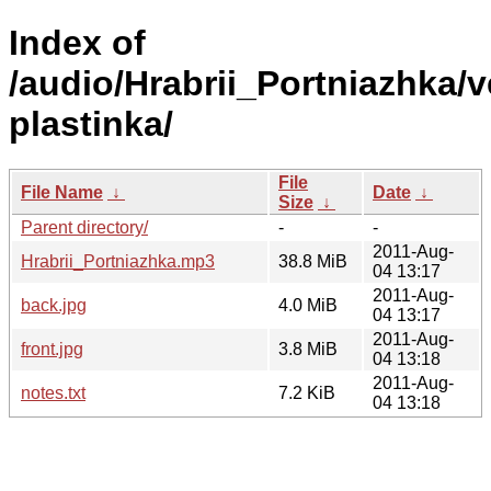
Index of
/audio/Hrabrii_Portniazhka/v
plastinka/
File
File Name
↓
Date
↓
Size
↓
Parent directory/
-
-
2011-Aug-
Hrabrii_Portniazhka.mp3
38.8 MiB
04 13:17
2011-Aug-
back.jpg
4.0 MiB
04 13:17
2011-Aug-
front.jpg
3.8 MiB
04 13:18
2011-Aug-
notes.txt
7.2 KiB
04 13:18