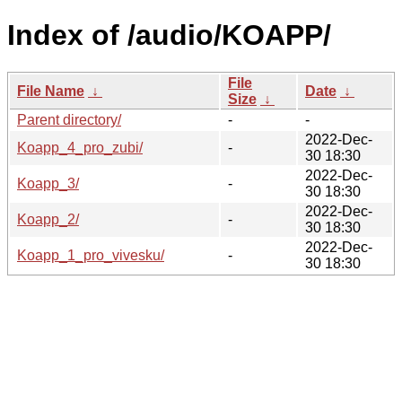
Index of /audio/KOAPP/
File
File Name
↓
Date
↓
Size
↓
Parent directory/
-
-
2022-Dec-
Koapp_4_pro_zubi/
-
30 18:30
2022-Dec-
Koapp_3/
-
30 18:30
2022-Dec-
Koapp_2/
-
30 18:30
2022-Dec-
Koapp_1_pro_vivesku/
-
30 18:30