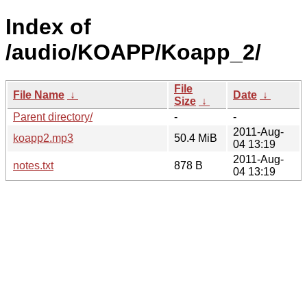
Index of
/audio/KOAPP/Koapp_2/
File
File Name
↓
Date
↓
Size
↓
Parent directory/
-
-
2011-Aug-
koapp2.mp3
50.4 MiB
04 13:19
2011-Aug-
notes.txt
878 B
04 13:19