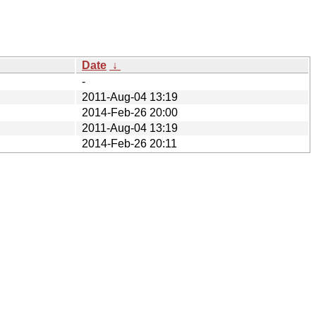
Date
↓
-
2011-Aug-04 13:19
2014-Feb-26 20:00
2011-Aug-04 13:19
2014-Feb-26 20:11