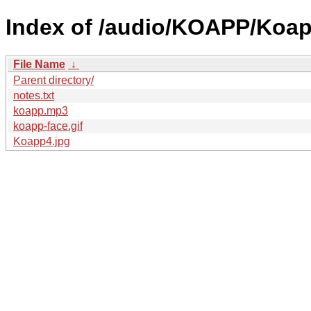
Index of /audio/KOAPP/Koap
File Name
↓
Parent directory/
notes.txt
koapp.mp3
koapp-face.gif
Koapp4.jpg