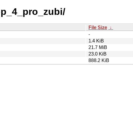
p_4_pro_zubi/
File Size
↓
-
1.4 KiB
21.7 MiB
23.0 KiB
888.2 KiB