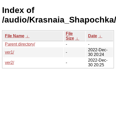
Index of
/audio/Krasnaia_Shapochka
File
File Name
↓
Date
↓
Size
↓
Parent directory/
-
-
2022-Dec-
ver1/
-
30 20:24
2022-Dec-
ver2/
-
30 20:25