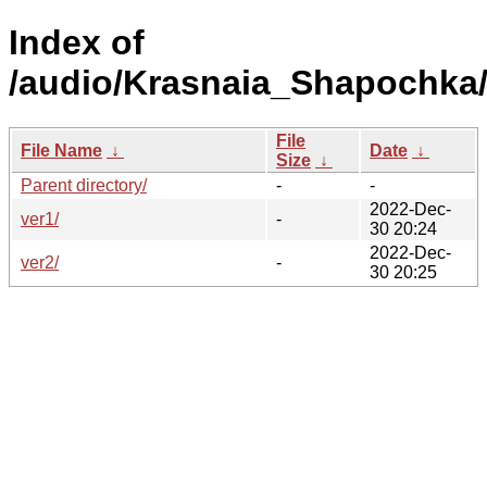
Index of
/audio/Krasnaia_Shapochka
File
File Name
↓
Date
↓
Size
↓
Parent directory/
-
-
2022-Dec-
ver1/
-
30 20:24
2022-Dec-
ver2/
-
30 20:25