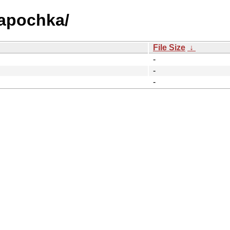
hapochka/
File Size
↓
-
-
-