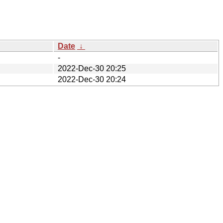
Date
↓
-
2022-Dec-30 20:25
2022-Dec-30 20:24