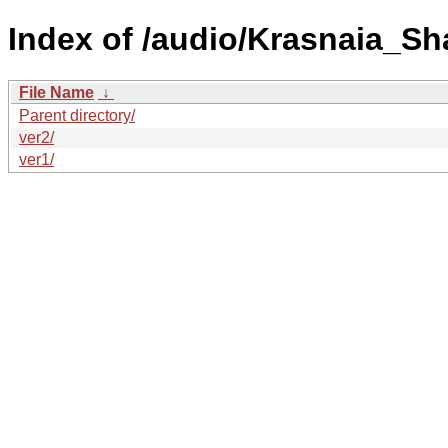
Index of /audio/Krasnaia_S
File Name
↓
Parent directory/
ver2/
ver1/