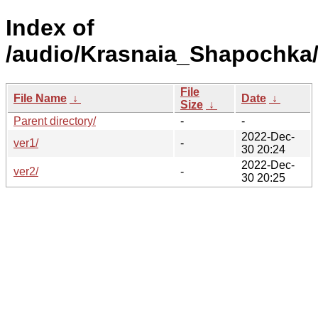
Index of
/audio/Krasnaia_Shapochka
File
File Name
↓
Date
↓
Size
↓
Parent directory/
-
-
2022-Dec-
ver1/
-
30 20:24
2022-Dec-
ver2/
-
30 20:25