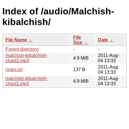
Index of /audio/Malchish-
kibalchish/
File
File Name
↓
Date
↓
Size
↓
Parent directory/
-
-
malchish-kibalchish-
2011-Aug-
4.9 MiB
chast2.mp3
04 13:33
2011-Aug-
notes.txt
137 B
04 13:33
malchish-kibalchish-
2011-Aug-
4.9 MiB
chast1.mp3
04 13:33