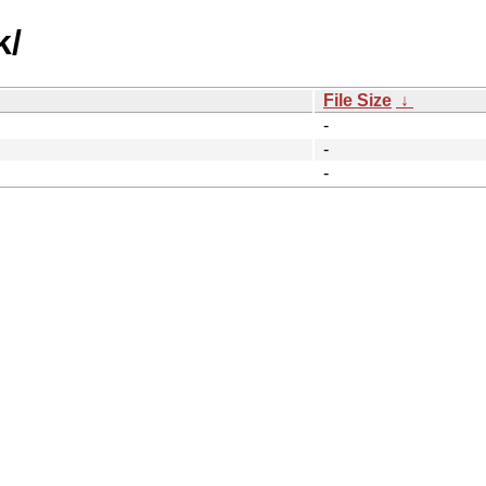
k/
File Size
↓
-
-
-