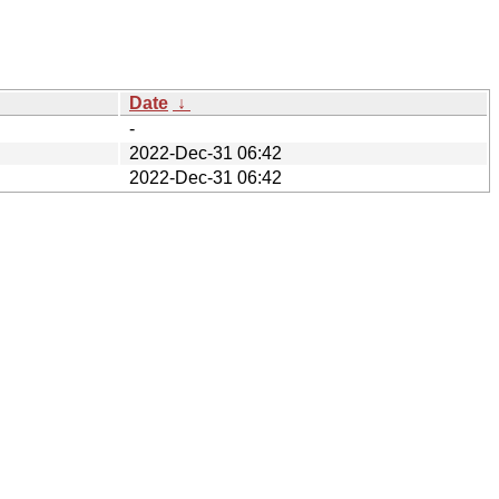
Date
↓
-
2022-Dec-31 06:42
2022-Dec-31 06:42