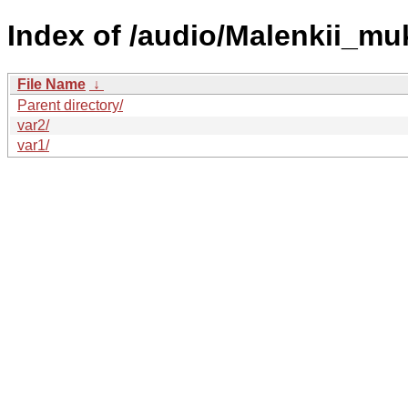
Index of /audio/Malenkii_mu
File Name
↓
Parent directory/
var2/
var1/