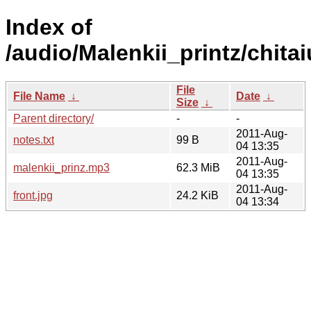
Index of
/audio/Malenkii_printz/chi
File
File Name
↓
Date
↓
Size
↓
Parent directory/
-
-
2011-Aug-
notes.txt
99 B
04 13:35
2011-Aug-
malenkii_prinz.mp3
62.3 MiB
04 13:35
2011-Aug-
front.jpg
24.2 KiB
04 13:34