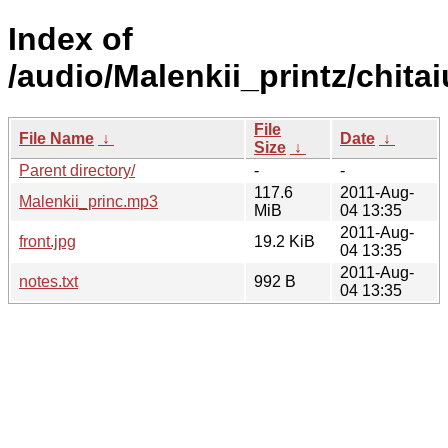
Index of
/audio/Malenkii_printz/chita
File
File Name
↓
Date
↓
Size
↓
Parent directory/
-
-
117.6
2011-Aug-
Malenkii_princ.mp3
MiB
04 13:35
2011-Aug-
front.jpg
19.2 KiB
04 13:35
2011-Aug-
notes.txt
992 B
04 13:35