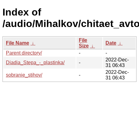
Index of
/audio/Mihalkov/chitaet_avto
File
File Name
↓
Date
↓
Size
↓
Parent directory/
-
-
2022-Dec-
Diadia_Stepa_-_plastinka/
-
31 06:43
2022-Dec-
sobranie_stihov/
-
31 06:43