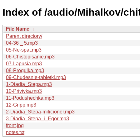
Index of /audio/Mihalkov/chi
File Name
↓
Parent directory/
04-36 _ 5.mp3
05-Ne-spat.mp3
06-Chistopisanie.mp3
07-Lapusia.mp3
08-Progulka.mp3
09-Chudesnie-tabletki.mp3
1-Diadia_Stepa.mp3
10-Privivka.mp3
11-Podushechka.mp3
12-Gripp.mp3
2-Diadia_Stepa-milicioner.mp3
3-Diadia_Stepa_i_Egor.mp3
front.jpg
notes.txt