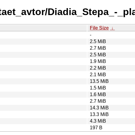
taet_avtor/Diadia_Stepa_-_pl
File Size
↓
-
2.5 MiB
2.7 MiB
2.5 MiB
1.9 MiB
2.2 MiB
2.1 MiB
13.5 MiB
1.5 MiB
1.6 MiB
2.7 MiB
14.3 MiB
13.3 MiB
4.3 MiB
197 B