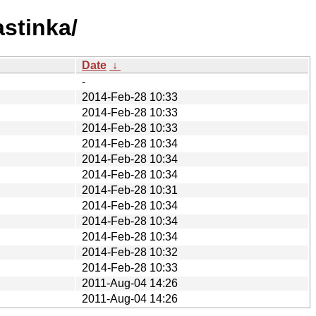
astinka/
Date
↓
-
2014-Feb-28 10:33
2014-Feb-28 10:33
2014-Feb-28 10:33
2014-Feb-28 10:34
2014-Feb-28 10:34
2014-Feb-28 10:34
2014-Feb-28 10:31
2014-Feb-28 10:34
2014-Feb-28 10:34
2014-Feb-28 10:34
2014-Feb-28 10:32
2014-Feb-28 10:33
2011-Aug-04 14:26
2011-Aug-04 14:26