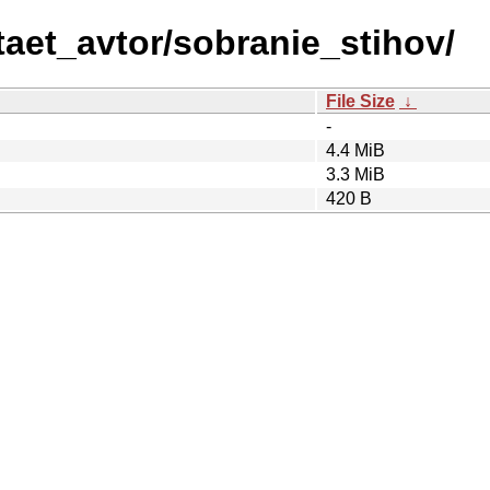
taet_avtor/sobranie_stihov/
File Size
↓
-
4.4 MiB
3.3 MiB
420 B