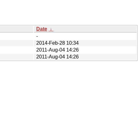
Date
↓
-
2014-Feb-28 10:34
2011-Aug-04 14:26
2011-Aug-04 14:26