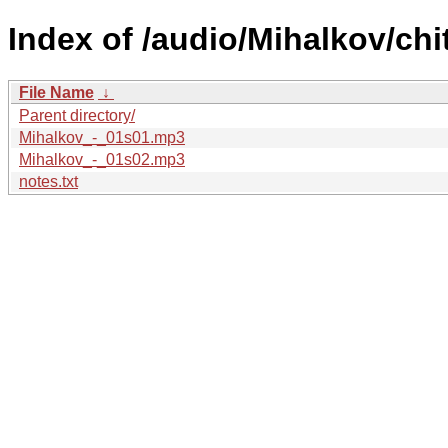
Index of /audio/Mihalkov/chi
File Name
↓
Parent directory/
Mihalkov_-_01s01.mp3
Mihalkov_-_01s02.mp3
notes.txt