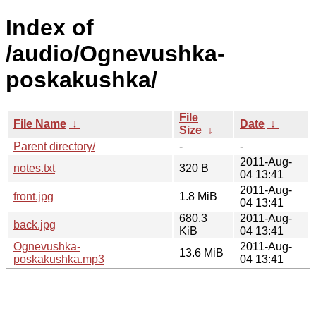
Index of
/audio/Ognevushka-
poskakushka/
File
File Name
↓
Date
↓
Size
↓
Parent directory/
-
-
2011-Aug-
notes.txt
320 B
04 13:41
2011-Aug-
front.jpg
1.8 MiB
04 13:41
680.3
2011-Aug-
back.jpg
KiB
04 13:41
Ognevushka-
2011-Aug-
13.6 MiB
poskakushka.mp3
04 13:41