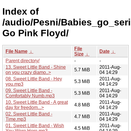
Index of
/audio/Pesni/Babies_go_ser
Go Pink Floyd/
File
File Name
↓
Date
↓
Size
↓
Parent directory/
-
-
13. Sweet Little Band - Shine
2011-Aug-
5.7 MiB
on you crazy diamo..>
04 14:29
08. Sweet Little Band - Hey
2011-Aug-
5.3 MiB
you.mp3
04 14:29
09. Sweet Little Band -
2011-Aug-
5.3 MiB
Comfortably Numb.mp3
04 14:29
10. Sweet Little Band - A great
2011-Aug-
4.8 MiB
day for freedom...>
04 14:29
02. Sweet Little Band -
2011-Aug-
4.7 MiB
Time.mp3
04 14:29
01. Sweet Little Band - Wish
2011-Aug-
4.5 MiB
You Were Here.mp3
04 14:29