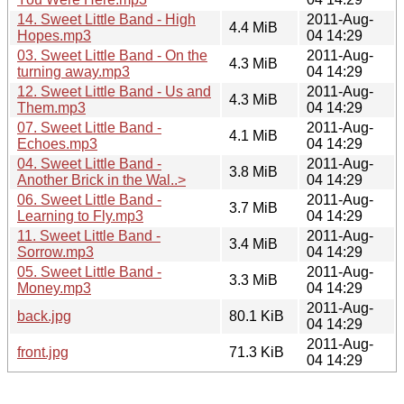
14. Sweet Little Band - High
2011-Aug-
4.4 MiB
Hopes.mp3
04 14:29
03. Sweet Little Band - On the
2011-Aug-
4.3 MiB
turning away.mp3
04 14:29
12. Sweet Little Band - Us and
2011-Aug-
4.3 MiB
Them.mp3
04 14:29
07. Sweet Little Band -
2011-Aug-
4.1 MiB
Echoes.mp3
04 14:29
04. Sweet Little Band -
2011-Aug-
3.8 MiB
Another Brick in the Wal..>
04 14:29
06. Sweet Little Band -
2011-Aug-
3.7 MiB
Learning to Fly.mp3
04 14:29
11. Sweet Little Band -
2011-Aug-
3.4 MiB
Sorrow.mp3
04 14:29
05. Sweet Little Band -
2011-Aug-
3.3 MiB
Money.mp3
04 14:29
2011-Aug-
back.jpg
80.1 KiB
04 14:29
2011-Aug-
front.jpg
71.3 KiB
04 14:29