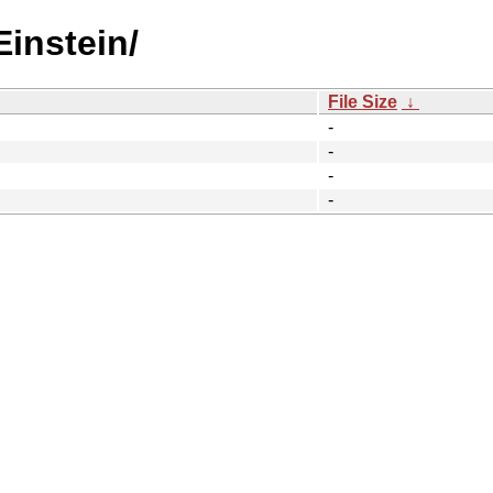
Einstein/
File Size
↓
-
-
-
-