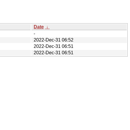
Date
↓
-
2022-Dec-31 06:52
2022-Dec-31 06:51
2022-Dec-31 06:51