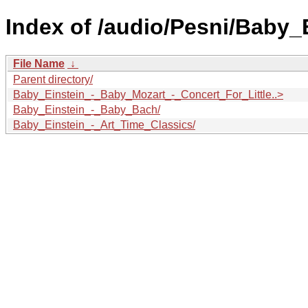
Index of /audio/Pesni/Baby_
File Name
↓
Parent directory/
Baby_Einstein_-_Baby_Mozart_-_Concert_For_Little..>
Baby_Einstein_-_Baby_Bach/
Baby_Einstein_-_Art_Time_Classics/