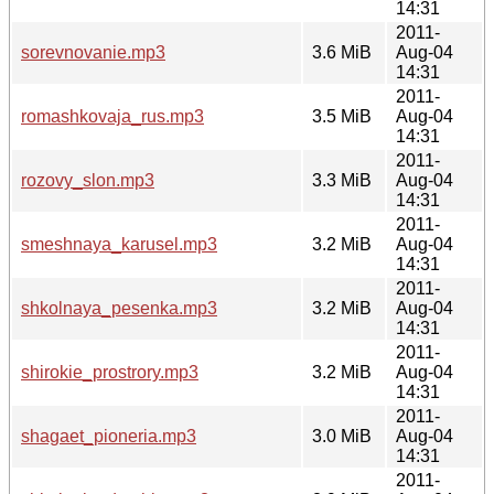
14:31
2011-
sorevnovanie.mp3
3.6 MiB
Aug-04
14:31
2011-
romashkovaja_rus.mp3
3.5 MiB
Aug-04
14:31
2011-
rozovy_slon.mp3
3.3 MiB
Aug-04
14:31
2011-
smeshnaya_karusel.mp3
3.2 MiB
Aug-04
14:31
2011-
shkolnaya_pesenka.mp3
3.2 MiB
Aug-04
14:31
2011-
shirokie_prostrory.mp3
3.2 MiB
Aug-04
14:31
2011-
shagaet_pioneria.mp3
3.0 MiB
Aug-04
14:31
2011-