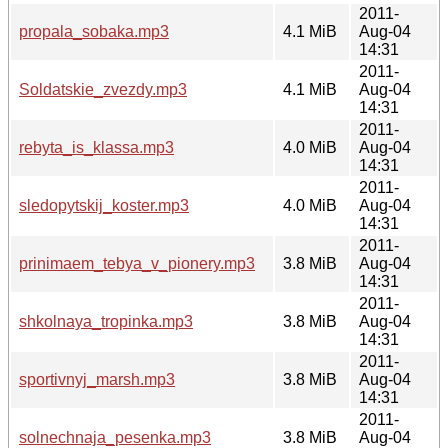
2011-
propala_sobaka.mp3
4.1 MiB
Aug-04
14:31
2011-
Soldatskie_zvezdy.mp3
4.1 MiB
Aug-04
14:31
2011-
rebyta_is_klassa.mp3
4.0 MiB
Aug-04
14:31
2011-
sledopytskij_koster.mp3
4.0 MiB
Aug-04
14:31
2011-
prinimaem_tebya_v_pionery.mp3
3.8 MiB
Aug-04
14:31
2011-
shkolnaya_tropinka.mp3
3.8 MiB
Aug-04
14:31
2011-
sportivnyj_marsh.mp3
3.8 MiB
Aug-04
14:31
2011-
solnechnaja_pesenka.mp3
3.8 MiB
Aug-04