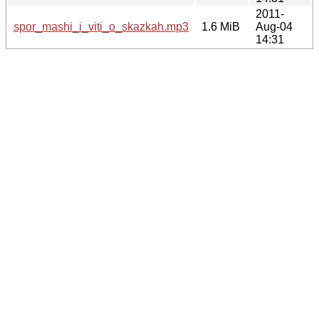
2011-
spor_mashi_i_viti_o_skazkah.mp3
1.6 MiB
Aug-04
14:31