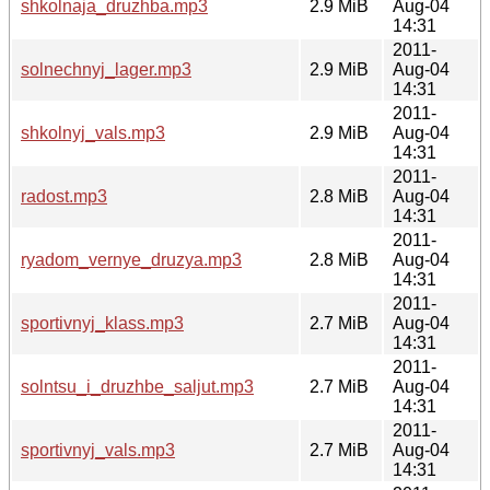
shkolnaja_druzhba.mp3
2.9 MiB
Aug-04
14:31
2011-
solnechnyj_lager.mp3
2.9 MiB
Aug-04
14:31
2011-
shkolnyj_vals.mp3
2.9 MiB
Aug-04
14:31
2011-
radost.mp3
2.8 MiB
Aug-04
14:31
2011-
ryadom_vernye_druzya.mp3
2.8 MiB
Aug-04
14:31
2011-
sportivnyj_klass.mp3
2.7 MiB
Aug-04
14:31
2011-
solntsu_i_druzhbe_saljut.mp3
2.7 MiB
Aug-04
14:31
2011-
sportivnyj_vals.mp3
2.7 MiB
Aug-04
14:31