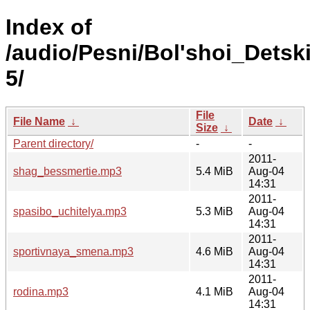
Index of
/audio/Pesni/Bol'shoi_Detsk
5/
File
File Name
↓
Date
↓
Size
↓
Parent directory/
-
-
2011-
shag_bessmertie.mp3
5.4 MiB
Aug-04
14:31
2011-
spasibo_uchitelya.mp3
5.3 MiB
Aug-04
14:31
2011-
sportivnaya_smena.mp3
4.6 MiB
Aug-04
14:31
2011-
rodina.mp3
4.1 MiB
Aug-04
14:31