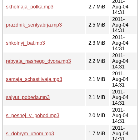
2011-
skholnaja_polka.mp3
2.7 MiB
Aug-04
14:31
2011-
prazdnik_sentyabrja.mp3
2.5 MiB
Aug-04
14:31
2011-
shkolnyj_bal.mp3
2.3 MiB
Aug-04
14:31
2011-
rebyata_nashego_dvora.mp3
2.2 MiB
Aug-04
14:31
2011-
samaja_schastlivaja.mp3
2.1 MiB
Aug-04
14:31
2011-
salyut_pobeda.mp3
2.1 MiB
Aug-04
14:31
2011-
s_pesnej_v_pohod.mp3
2.0 MiB
Aug-04
14:31
2011-
s_dobrym_utrom.mp3
1.7 MiB
Aug-04
14:31