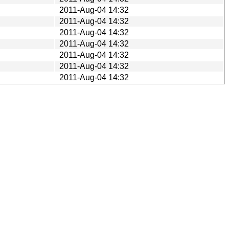
2011-Aug-04 14:32
2011-Aug-04 14:32
2011-Aug-04 14:32
2011-Aug-04 14:32
2011-Aug-04 14:32
2011-Aug-04 14:32
2011-Aug-04 14:32