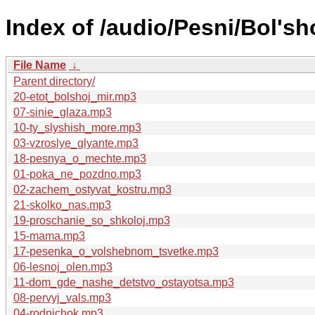
Index of /audio/Pesni/Bol's
File Name
↓
Parent directory/
20-etot_bolshoj_mir.mp3
07-sinie_glaza.mp3
10-ty_slyshish_more.mp3
03-vzroslye_glyante.mp3
18-pesnya_o_mechte.mp3
01-poka_ne_pozdno.mp3
02-zachem_ostyvat_kostru.mp3
21-skolko_nas.mp3
19-proschanie_so_shkoloj.mp3
15-mama.mp3
17-pesenka_o_volshebnom_tsvetke.mp3
06-lesnoj_olen.mp3
11-dom_gde_nashe_detstvo_ostayotsa.mp3
08-pervyj_vals.mp3
04-rodnichok.mp3