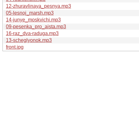
12-zhuravlinaya_pesnya.mp3
05-lesnoj_marsh.mp3
14-junye_moskvichi.mp3
09-pesenka_pro_aista.mp3
16-raz_dva-raduga.mp3
13-scheglyonok.mp3
front.jpg