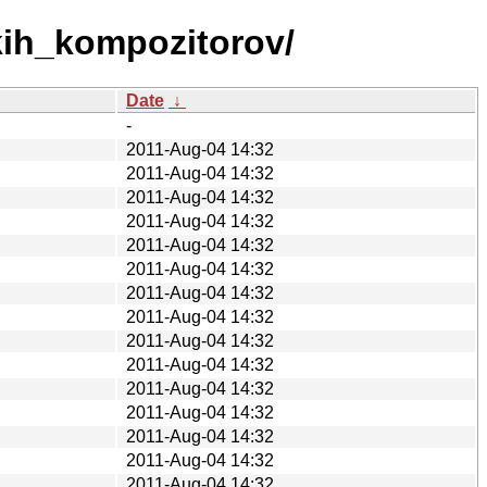
kih_kompozitorov/
Date
↓
-
2011-Aug-04 14:32
2011-Aug-04 14:32
2011-Aug-04 14:32
2011-Aug-04 14:32
2011-Aug-04 14:32
2011-Aug-04 14:32
2011-Aug-04 14:32
2011-Aug-04 14:32
2011-Aug-04 14:32
2011-Aug-04 14:32
2011-Aug-04 14:32
2011-Aug-04 14:32
2011-Aug-04 14:32
2011-Aug-04 14:32
2011-Aug-04 14:32