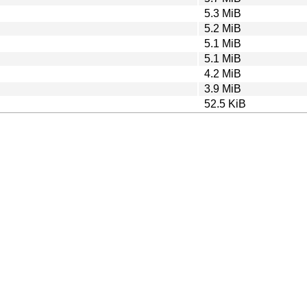
5.3 MiB
5.2 MiB
5.1 MiB
5.1 MiB
4.2 MiB
3.9 MiB
52.5 KiB