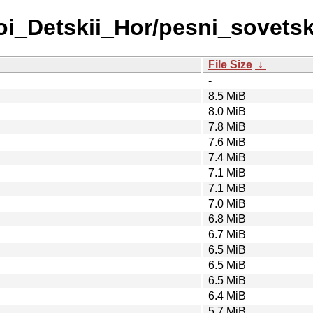
hoi_Detskii_Hor/pesni_sovets
File Size
↓
-
8.5 MiB
8.0 MiB
7.8 MiB
7.6 MiB
7.4 MiB
7.1 MiB
7.1 MiB
7.0 MiB
6.8 MiB
6.7 MiB
6.5 MiB
6.5 MiB
6.5 MiB
6.4 MiB
5.7 MiB