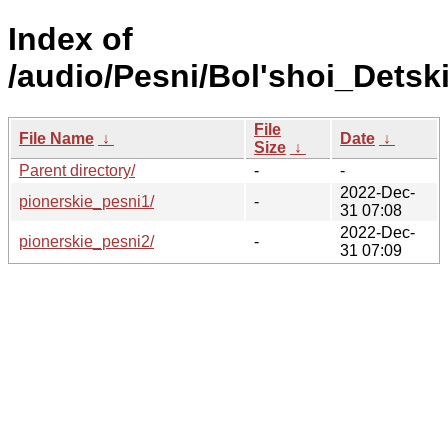
Index of
/audio/Pesni/Bol'shoi_Detski
File
File Name
↓
Date
↓
Size
↓
Parent directory/
-
-
2022-Dec-
pionerskie_pesni1/
-
31 07:08
2022-Dec-
pionerskie_pesni2/
-
31 07:09