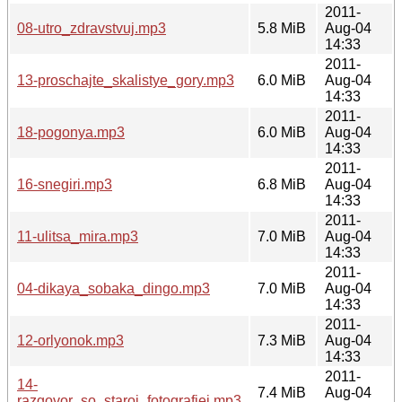
2011-
08-utro_zdravstvuj.mp3
5.8 MiB
Aug-04
14:33
2011-
13-proschajte_skalistye_gory.mp3
6.0 MiB
Aug-04
14:33
2011-
18-pogonya.mp3
6.0 MiB
Aug-04
14:33
2011-
16-snegiri.mp3
6.8 MiB
Aug-04
14:33
2011-
11-ulitsa_mira.mp3
7.0 MiB
Aug-04
14:33
2011-
04-dikaya_sobaka_dingo.mp3
7.0 MiB
Aug-04
14:33
2011-
12-orlyonok.mp3
7.3 MiB
Aug-04
14:33
2011-
14-
7.4 MiB
Aug-04
razgovor_so_staroj_fotografiej.mp3