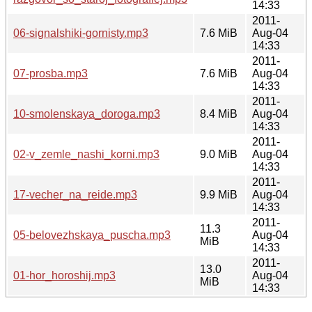
14:33
2011-
06-signalshiki-gornisty.mp3
7.6 MiB
Aug-04
14:33
2011-
07-prosba.mp3
7.6 MiB
Aug-04
14:33
2011-
10-smolenskaya_doroga.mp3
8.4 MiB
Aug-04
14:33
2011-
02-v_zemle_nashi_korni.mp3
9.0 MiB
Aug-04
14:33
2011-
17-vecher_na_reide.mp3
9.9 MiB
Aug-04
14:33
2011-
11.3
05-belovezhskaya_puscha.mp3
Aug-04
MiB
14:33
2011-
13.0
01-hor_horoshij.mp3
Aug-04
MiB
14:33