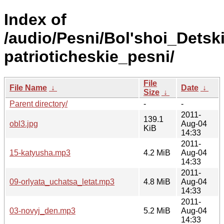
Index of
/audio/Pesni/Bol'shoi_Detsk
patrioticheskie_pesni/
File
File Name
↓
Date
↓
Size
↓
Parent directory/
-
-
2011-
139.1
obl3.jpg
Aug-04
KiB
14:33
2011-
15-katyusha.mp3
4.2 MiB
Aug-04
14:33
2011-
09-orlyata_uchatsa_letat.mp3
4.8 MiB
Aug-04
14:33
2011-
03-novyj_den.mp3
5.2 MiB
Aug-04
14:33