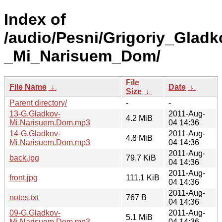
Index of
/audio/Pesni/Grigoriy_Gladk
_Mi_Narisuem_Dom/
File
File Name
↓
Date
↓
Size
↓
Parent directory/
-
-
13-G.Gladkov-
2011-Aug-
4.2 MiB
Mi.Narisuem.Dom.mp3
04 14:36
14-G.Gladkov-
2011-Aug-
4.8 MiB
Mi.Narisuem.Dom.mp3
04 14:36
2011-Aug-
back.jpg
79.7 KiB
04 14:36
2011-Aug-
front.jpg
111.1 KiB
04 14:36
2011-Aug-
notes.txt
767 B
04 14:36
09-G.Gladkov-
2011-Aug-
5.1 MiB
Mi.Narisuem.Dom.mp3
04 14:36