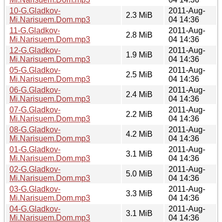
10-G.Gladkov-
2011-Aug-
2.3 MiB
Mi.Narisuem.Dom.mp3
04 14:36
11-G.Gladkov-
2011-Aug-
2.8 MiB
Mi.Narisuem.Dom.mp3
04 14:36
12-G.Gladkov-
2011-Aug-
1.9 MiB
Mi.Narisuem.Dom.mp3
04 14:36
05-G.Gladkov-
2011-Aug-
2.5 MiB
Mi.Narisuem.Dom.mp3
04 14:36
06-G.Gladkov-
2011-Aug-
2.4 MiB
Mi.Narisuem.Dom.mp3
04 14:36
07-G.Gladkov-
2011-Aug-
2.2 MiB
Mi.Narisuem.Dom.mp3
04 14:36
08-G.Gladkov-
2011-Aug-
4.2 MiB
Mi.Narisuem.Dom.mp3
04 14:36
01-G.Gladkov-
2011-Aug-
3.1 MiB
Mi.Narisuem.Dom.mp3
04 14:36
02-G.Gladkov-
2011-Aug-
5.0 MiB
Mi.Narisuem.Dom.mp3
04 14:36
03-G.Gladkov-
2011-Aug-
3.3 MiB
Mi.Narisuem.Dom.mp3
04 14:36
04-G.Gladkov-
2011-Aug-
3.1 MiB
Mi.Narisuem.Dom.mp3
04 14:36