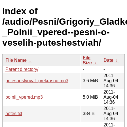
Index of
/audio/Pesni/Grigoriy_Gladk
_Polnii_vpered--pesni-o-
veselih-puteshestviah/
File
File Name
↓
Date
↓
Size
↓
Parent directory/
-
-
2011-
puteshestvovat_prekrasno.mp3
3.6 MiB
Aug-04
14:36
2011-
polnii_vpered.mp3
5.0 MiB
Aug-04
14:36
2011-
notes.txt
384 B
Aug-04
14:36
2011-