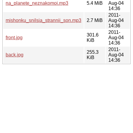
na_planete_neznakomoi.mp3
5.4 MiB
Aug-04
14:36
2011-
mishonku_snilsia_strannii_son.mp3
2.7 MiB
Aug-04
14:36
2011-
301.6
front.jpg
Aug-04
KiB
14:36
2011-
255.3
back.jpg
Aug-04
KiB
14:36