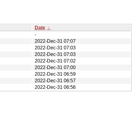
Date
↓
-
2022-Dec-31 07:07
2022-Dec-31 07:03
2022-Dec-31 07:03
2022-Dec-31 07:02
2022-Dec-31 07:00
2022-Dec-31 06:59
2022-Dec-31 06:57
2022-Dec-31 06:56