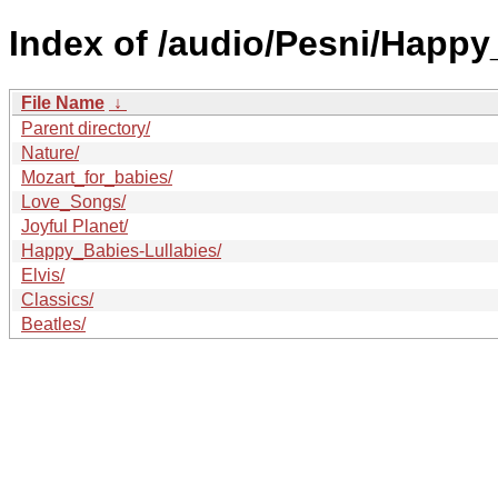
Index of /audio/Pesni/Happy
File Name
↓
Parent directory/
Nature/
Mozart_for_babies/
Love_Songs/
Joyful Planet/
Happy_Babies-Lullabies/
Elvis/
Classics/
Beatles/