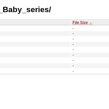
_Baby_series/
File Size
↓
-
-
-
-
-
-
-
-
-