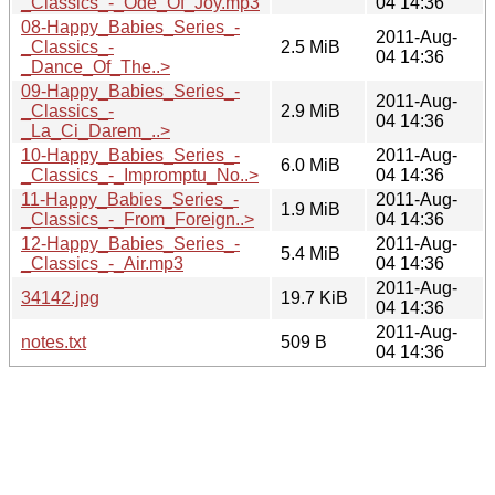
_Classics_-_Ode_Of_Joy.mp3
04 14:36
08-Happy_Babies_Series_-
2011-Aug-
_Classics_-
2.5 MiB
04 14:36
_Dance_Of_The..>
09-Happy_Babies_Series_-
2011-Aug-
_Classics_-
2.9 MiB
04 14:36
_La_Ci_Darem_..>
10-Happy_Babies_Series_-
2011-Aug-
6.0 MiB
_Classics_-_Impromptu_No..>
04 14:36
11-Happy_Babies_Series_-
2011-Aug-
1.9 MiB
_Classics_-_From_Foreign..>
04 14:36
12-Happy_Babies_Series_-
2011-Aug-
5.4 MiB
_Classics_-_Air.mp3
04 14:36
2011-Aug-
34142.jpg
19.7 KiB
04 14:36
2011-Aug-
notes.txt
509 B
04 14:36