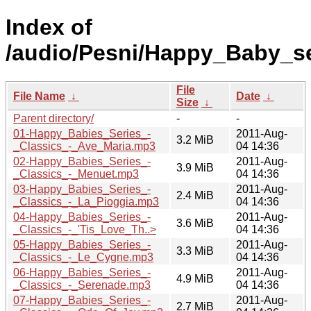
Index of
/audio/Pesni/Happy_Baby_se
File
File Name
↓
Date
↓
Size
↓
Parent directory/
-
-
01-Happy_Babies_Series_-
2011-Aug-
3.2 MiB
_Classics_-_Ave_Maria.mp3
04 14:36
02-Happy_Babies_Series_-
2011-Aug-
3.9 MiB
_Classics_-_Menuet.mp3
04 14:36
03-Happy_Babies_Series_-
2011-Aug-
2.4 MiB
_Classics_-_La_Pioggia.mp3
04 14:36
04-Happy_Babies_Series_-
2011-Aug-
3.6 MiB
_Classics_-_'Tis_Love_Th..>
04 14:36
05-Happy_Babies_Series_-
2011-Aug-
3.3 MiB
_Classics_-_Le_Cygne.mp3
04 14:36
06-Happy_Babies_Series_-
2011-Aug-
4.9 MiB
_Classics_-_Serenade.mp3
04 14:36
07-Happy_Babies_Series_-
2011-Aug-
2.7 MiB