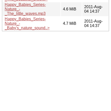
Happy_Babies_Series-
2011-Aug-
Nature_-
4.6 MiB
04 14:37
_The_little_waves.mp3
Happy_Babies_Series-
2011-Aug-
Nature_-
4.7 MiB
04 14:37
_Baby's_nature_sound..>