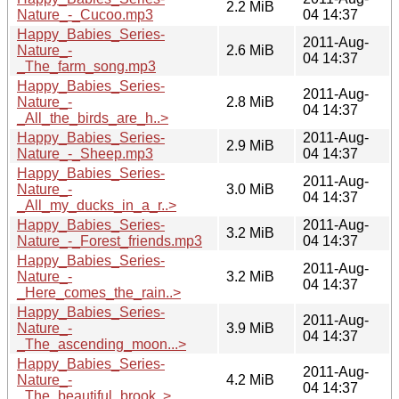
2.2 MiB
Nature_-_Cucoo.mp3
04 14:37
Happy_Babies_Series-
2011-Aug-
Nature_-
2.6 MiB
04 14:37
_The_farm_song.mp3
Happy_Babies_Series-
2011-Aug-
Nature_-
2.8 MiB
04 14:37
_All_the_birds_are_h..>
Happy_Babies_Series-
2011-Aug-
2.9 MiB
Nature_-_Sheep.mp3
04 14:37
Happy_Babies_Series-
2011-Aug-
Nature_-
3.0 MiB
04 14:37
_All_my_ducks_in_a_r..>
Happy_Babies_Series-
2011-Aug-
3.2 MiB
Nature_-_Forest_friends.mp3
04 14:37
Happy_Babies_Series-
2011-Aug-
Nature_-
3.2 MiB
04 14:37
_Here_comes_the_rain..>
Happy_Babies_Series-
2011-Aug-
Nature_-
3.9 MiB
04 14:37
_The_ascending_moon...>
Happy_Babies_Series-
2011-Aug-
Nature_-
4.2 MiB
04 14:37
_The_beautiful_brook..>