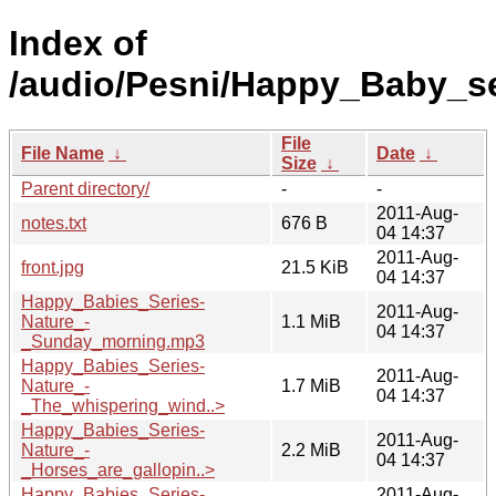
Index of
/audio/Pesni/Happy_Baby_se
File
File Name
↓
Date
↓
Size
↓
Parent directory/
-
-
2011-Aug-
notes.txt
676 B
04 14:37
2011-Aug-
front.jpg
21.5 KiB
04 14:37
Happy_Babies_Series-
2011-Aug-
Nature_-
1.1 MiB
04 14:37
_Sunday_morning.mp3
Happy_Babies_Series-
2011-Aug-
Nature_-
1.7 MiB
04 14:37
_The_whispering_wind..>
Happy_Babies_Series-
2011-Aug-
Nature_-
2.2 MiB
04 14:37
_Horses_are_gallopin..>
Happy_Babies_Series-
2011-Aug-