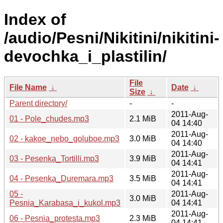
Index of
/audio/Pesni/Nikitini/nikitini-
devochka_i_plastilin/
File
File Name
↓
Date
↓
Size
↓
Parent directory/
-
-
2011-Aug-
01 - Pole_chudes.mp3
2.1 MiB
04 14:40
2011-Aug-
02 - kakoe_nebo_goluboe.mp3
3.0 MiB
04 14:40
2011-Aug-
03 - Pesenka_Tortilli.mp3
3.9 MiB
04 14:41
2011-Aug-
04 - Pesenka_Duremara.mp3
3.5 MiB
04 14:41
05 -
2011-Aug-
3.0 MiB
Pesnia_Karabasa_i_kukol.mp3
04 14:41
2011-Aug-
06 - Pesnia_protesta.mp3
2.3 MiB
04 14:41