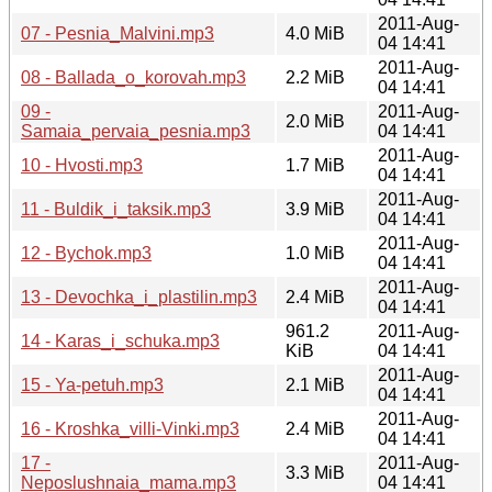
2011-Aug-
07 - Pesnia_Malvini.mp3
4.0 MiB
04 14:41
2011-Aug-
08 - Ballada_o_korovah.mp3
2.2 MiB
04 14:41
09 -
2011-Aug-
2.0 MiB
Samaia_pervaia_pesnia.mp3
04 14:41
2011-Aug-
10 - Hvosti.mp3
1.7 MiB
04 14:41
2011-Aug-
11 - Buldik_i_taksik.mp3
3.9 MiB
04 14:41
2011-Aug-
12 - Bychok.mp3
1.0 MiB
04 14:41
2011-Aug-
13 - Devochka_i_plastilin.mp3
2.4 MiB
04 14:41
961.2
2011-Aug-
14 - Karas_i_schuka.mp3
KiB
04 14:41
2011-Aug-
15 - Ya-petuh.mp3
2.1 MiB
04 14:41
2011-Aug-
16 - Kroshka_villi-Vinki.mp3
2.4 MiB
04 14:41
17 -
2011-Aug-
3.3 MiB
Neposlushnaia_mama.mp3
04 14:41