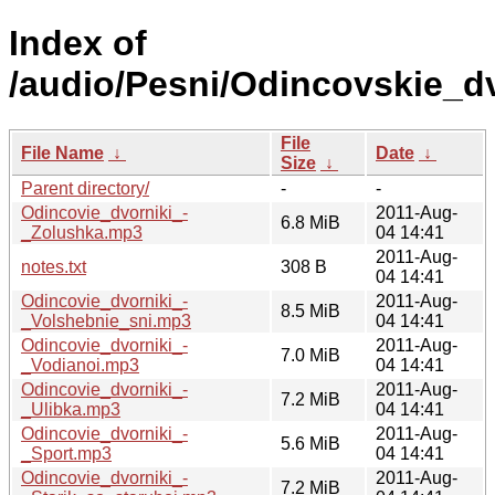
Index of
/audio/Pesni/Odincovskie_dv
File
File Name
↓
Date
↓
Size
↓
Parent directory/
-
-
Odincovie_dvorniki_-
2011-Aug-
6.8 MiB
_Zolushka.mp3
04 14:41
2011-Aug-
notes.txt
308 B
04 14:41
Odincovie_dvorniki_-
2011-Aug-
8.5 MiB
_Volshebnie_sni.mp3
04 14:41
Odincovie_dvorniki_-
2011-Aug-
7.0 MiB
_Vodianoi.mp3
04 14:41
Odincovie_dvorniki_-
2011-Aug-
7.2 MiB
_Ulibka.mp3
04 14:41
Odincovie_dvorniki_-
2011-Aug-
5.6 MiB
_Sport.mp3
04 14:41
Odincovie_dvorniki_-
2011-Aug-
7.2 MiB