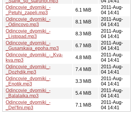
_Starik_so_staruhoi.mp3
04 14:41
Odincovie_dvorniki_-
2011-Aug-
6.1 MiB
_Petuhi_zapeli.mp3
04 14:41
Odincovie_dvorniki_-
2011-Aug-
8.1 MiB
_Odincovo.mp3
04 14:41
Odincovie_dvorniki_-
2011-Aug-
8.3 MiB
_Listopad.mp3
04 14:41
Odincovie_dvorniki_-
2011-Aug-
6.7 MiB
_Gusarskaia_epoha.mp3
04 14:41
Odincovie_dvorniki_-_Kva-
2011-Aug-
4.8 MiB
kva.mp3
04 14:41
Odincovie_dvorniki_-
2011-Aug-
7.4 MiB
_Dozhdik.mp3
04 14:41
Odincovie_dvorniki_-
2011-Aug-
3.3 MiB
_Enotik.mp3
04 14:41
Odincovie_dvorniki_-
2011-Aug-
5.4 MiB
_Balalaika.mp3
04 14:41
Odincovie_dvorniki_-
2011-Aug-
7.1 MiB
_Del'fini.mp3
04 14:41