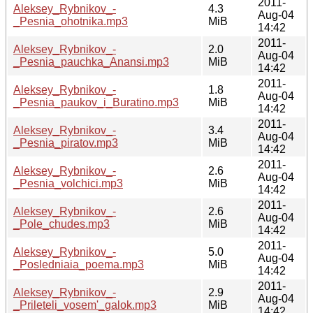
2011-
Aleksey_Rybnikov_-
4.3
Aug-04
_Pesnia_ohotnika.mp3
MiB
14:42
2011-
Aleksey_Rybnikov_-
2.0
Aug-04
_Pesnia_pauchka_Anansi.mp3
MiB
14:42
2011-
Aleksey_Rybnikov_-
1.8
Aug-04
_Pesnia_paukov_i_Buratino.mp3
MiB
14:42
2011-
Aleksey_Rybnikov_-
3.4
Aug-04
_Pesnia_piratov.mp3
MiB
14:42
2011-
Aleksey_Rybnikov_-
2.6
Aug-04
_Pesnia_volchici.mp3
MiB
14:42
2011-
Aleksey_Rybnikov_-
2.6
Aug-04
_Pole_chudes.mp3
MiB
14:42
2011-
Aleksey_Rybnikov_-
5.0
Aug-04
_Posledniaia_poema.mp3
MiB
14:42
2011-
Aleksey_Rybnikov_-
2.9
Aug-04
_Prileteli_vosem'_galok.mp3
MiB
14:42