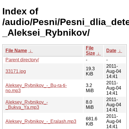
Index of
/audio/Pesni/Pesni_dlia_dete
_Aleksei_Rybnikov/
File
File Name
↓
Date
↓
Size
↓
Parent directory/
-
-
2011-
19.3
33171.jpg
Aug-04
KiB
14:41
2011-
Aleksey_Rybnikov_-_Bu-ra-ti-
3.2
Aug-04
no.mp3
MiB
14:41
2011-
Aleksey_Rybnikov_-
8.0
Aug-04
_Bukva_Ya.mp3
MiB
14:41
2011-
681.6
Aleksey_Rybnikov_-_Eralash.mp3
Aug-04
KiB
14:41