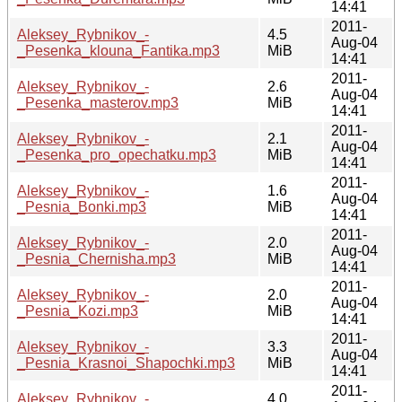
14:41
2011-
Aleksey_Rybnikov_-
4.5
Aug-04
_Pesenka_klouna_Fantika.mp3
MiB
14:41
2011-
Aleksey_Rybnikov_-
2.6
Aug-04
_Pesenka_masterov.mp3
MiB
14:41
2011-
Aleksey_Rybnikov_-
2.1
Aug-04
_Pesenka_pro_opechatku.mp3
MiB
14:41
2011-
Aleksey_Rybnikov_-
1.6
Aug-04
_Pesnia_Bonki.mp3
MiB
14:41
2011-
Aleksey_Rybnikov_-
2.0
Aug-04
_Pesnia_Chernisha.mp3
MiB
14:41
2011-
Aleksey_Rybnikov_-
2.0
Aug-04
_Pesnia_Kozi.mp3
MiB
14:41
2011-
Aleksey_Rybnikov_-
3.3
Aug-04
_Pesnia_Krasnoi_Shapochki.mp3
MiB
14:41
2011-
Aleksey_Rybnikov_-
4.0