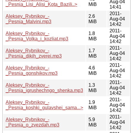
Aug-04
_Pesnia_Lisi_Alisi_Kota_Bazili..>
MiB
14:41
2011-
Aleksey_Rybnikov_-
2.6
Aug-04
_Pesnia_Malvini.mp3
MiB
14:42
2011-
Aleksey_Rybnikov_-
1.8
Aug-04
_Pesnia_Volka_i_kozliat.mp3
MiB
14:42
2011-
Aleksey_Rybnikov_-
1.7
Aug-04
_Pesnia_dikih_zverei.mp3
MiB
14:42
2011-
Aleksey_Rybnikov_-
4.6
Aug-04
_Pesnia_gonshikov.mp3
MiB
14:42
2011-
Aleksey_Rybnikov_-
1.3
Aug-04
_Pesnia_igrushechngo_shenka.mp3
MiB
14:42
2011-
Aleksey_Rybnikov_-
1.9
Aug-04
_Pesnia_koshki_gulavshei_sama...>
MiB
14:42
2011-
Aleksey_Rybnikov_-
5.9
Aug-04
_Pesnia_o_zvezdah.mp3
MiB
14:42