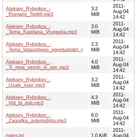
2011-
Aleksey_Rybnikov_-
3.2
Aug-04
_Romans_Tortilli.mp3
MiB
14:42
2011-
Aleksey_Rybnikov_-
3.0
Aug-04
_Tema_Kapitana_Vrungelia.mp3
MiB
14:42
2011-
Aleksey_Rybnikov_-
2.3
Aug-04
_Tema_letaiushego_ognetushitel..>
MiB
14:42
2011-
Aleksey_Rybnikov_-
4.0
Aug-04
_Ti_mne_verish_ili_net-.mp3
MiB
14:42
2011-
Aleksey_Rybnikov_-
3.2
Aug-04
_Usatii_nian'.mp3
MiB
14:42
2011-
Aleksey_Rybnikov_-
4.3
Aug-04
_Vot_bi_esli.mp3
MiB
14:42
2011-
Aleksey_Rybnikov_-
6.0
Aug-04
_Zagadka_avtomobilia.mp3
MiB
14:42
2011-
notes.txt
1.0 KiB
Aug-04