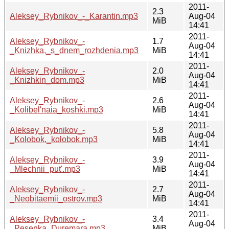
2011-
2.3
Aleksey_Rybnikov_-_Karantin.mp3
Aug-04
MiB
14:41
2011-
Aleksey_Rybnikov_-
1.7
Aug-04
_Knizhka,_s_dnem_rozhdenia.mp3
MiB
14:41
2011-
Aleksey_Rybnikov_-
2.0
Aug-04
_Knizhkin_dom.mp3
MiB
14:41
2011-
Aleksey_Rybnikov_-
2.6
Aug-04
_Kolibel'naia_koshki.mp3
MiB
14:41
2011-
Aleksey_Rybnikov_-
5.8
Aug-04
_Kolobok,_kolobok.mp3
MiB
14:41
2011-
Aleksey_Rybnikov_-
3.9
Aug-04
_Mlechnii_put'.mp3
MiB
14:41
2011-
Aleksey_Rybnikov_-
2.7
Aug-04
_Neobitaemii_ostrov.mp3
MiB
14:41
2011-
Aleksey_Rybnikov_-
3.4
Aug-04
_Pesenka_Duremara.mp3
MiB