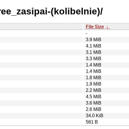
ee_zasipai-(kolibelnie)/
File Size
↓
-
3.9 MiB
4.1 MiB
3.1 MiB
3.3 MiB
1.4 MiB
1.4 MiB
1.8 MiB
1.9 MiB
2.2 MiB
4.5 MiB
3.6 MiB
2.6 MiB
34.0 KiB
561 B