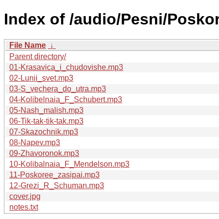
Index of /audio/Pesni/Poskor
File Name
↓
Parent directory/
01-Krasavica_i_chudovishe.mp3
02-Lunii_svet.mp3
03-S_vechera_do_utra.mp3
04-Kolibelnaia_F_Schubert.mp3
05-Nash_malish.mp3
06-Tik-tak-tik-tak.mp3
07-Skazochnik.mp3
08-Napev.mp3
09-Zhavoronok.mp3
10-Kolibalnaia_F_Mendelson.mp3
11-Poskoree_zasipai.mp3
12-Grezi_R_Schuman.mp3
cover.jpg
notes.txt