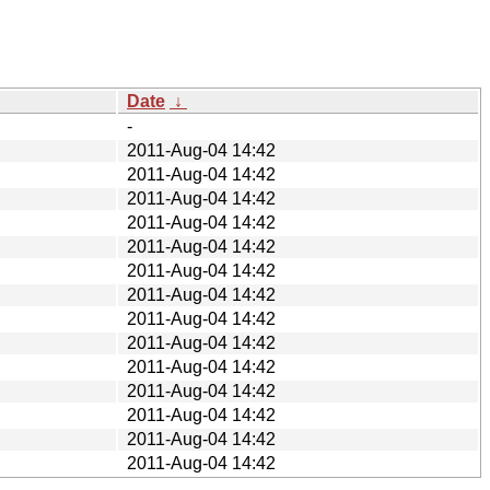
Date
↓
-
2011-Aug-04 14:42
2011-Aug-04 14:42
2011-Aug-04 14:42
2011-Aug-04 14:42
2011-Aug-04 14:42
2011-Aug-04 14:42
2011-Aug-04 14:42
2011-Aug-04 14:42
2011-Aug-04 14:42
2011-Aug-04 14:42
2011-Aug-04 14:42
2011-Aug-04 14:42
2011-Aug-04 14:42
2011-Aug-04 14:42