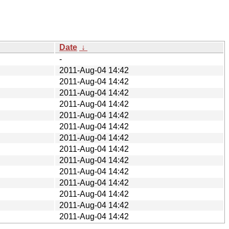
Date
↓
-
2011-Aug-04 14:42
2011-Aug-04 14:42
2011-Aug-04 14:42
2011-Aug-04 14:42
2011-Aug-04 14:42
2011-Aug-04 14:42
2011-Aug-04 14:42
2011-Aug-04 14:42
2011-Aug-04 14:42
2011-Aug-04 14:42
2011-Aug-04 14:42
2011-Aug-04 14:42
2011-Aug-04 14:42
2011-Aug-04 14:42