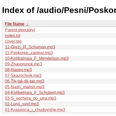
Index of /audio/Pesni/Poskor
File Name
↓
Parent directory/
notes.txt
cover.jpg
12-Grezi_R_Schuman.mp3
11-Poskoree_zasipai.mp3
10-Kolibalnaia_F_Mendelson.mp3
09-Zhavoronok.mp3
08-Napev.mp3
07-Skazochnik.mp3
06-Tik-tak-tik-tak.mp3
05-Nash_malish.mp3
04-Kolibelnaia_F_Schubert.mp3
03-S_vechera_do_utra.mp3
02-Lunii_svet.mp3
01-Krasavica_i_chudovishe.mp3