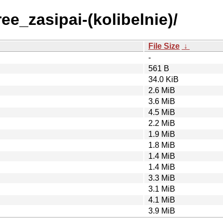
ee_zasipai-(kolibelnie)/
File Size
↓
-
561 B
34.0 KiB
2.6 MiB
3.6 MiB
4.5 MiB
2.2 MiB
1.9 MiB
1.8 MiB
1.4 MiB
1.4 MiB
3.3 MiB
3.1 MiB
4.1 MiB
3.9 MiB