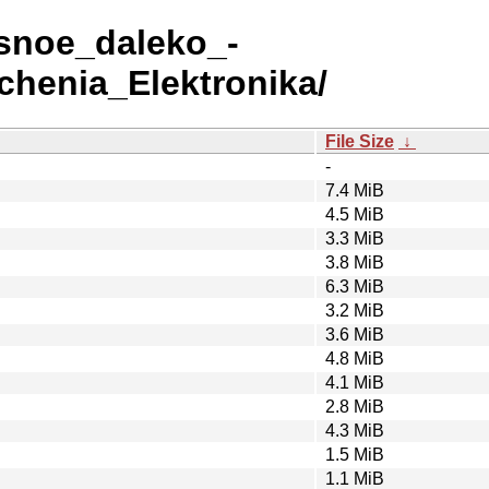
asnoe_daleko_-
uchenia_Elektronika/
File Size
↓
-
7.4 MiB
4.5 MiB
3.3 MiB
3.8 MiB
6.3 MiB
3.2 MiB
3.6 MiB
4.8 MiB
4.1 MiB
2.8 MiB
4.3 MiB
1.5 MiB
1.1 MiB