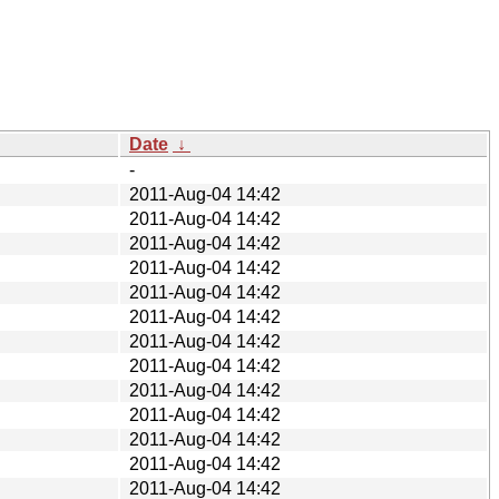
Date
↓
-
2011-Aug-04 14:42
2011-Aug-04 14:42
2011-Aug-04 14:42
2011-Aug-04 14:42
2011-Aug-04 14:42
2011-Aug-04 14:42
2011-Aug-04 14:42
2011-Aug-04 14:42
2011-Aug-04 14:42
2011-Aug-04 14:42
2011-Aug-04 14:42
2011-Aug-04 14:42
2011-Aug-04 14:42