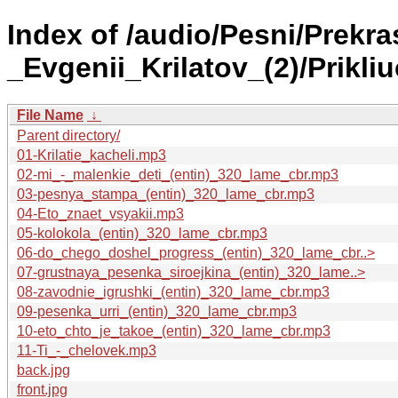
Index of /audio/Pesni/Prekr
_Evgenii_Krilatov_(2)/Prikli
File Name
↓
Parent directory/
01-Krilatie_kacheli.mp3
02-mi_-_malenkie_deti_(entin)_320_lame_cbr.mp3
03-pesnya_stampa_(entin)_320_lame_cbr.mp3
04-Eto_znaet_vsyakii.mp3
05-kolokola_(entin)_320_lame_cbr.mp3
06-do_chego_doshel_progress_(entin)_320_lame_cbr..>
07-grustnaya_pesenka_siroejkina_(entin)_320_lame..>
08-zavodnie_igrushki_(entin)_320_lame_cbr.mp3
09-pesenka_urri_(entin)_320_lame_cbr.mp3
10-eto_chto_je_takoe_(entin)_320_lame_cbr.mp3
11-Ti_-_chelovek.mp3
back.jpg
front.jpg