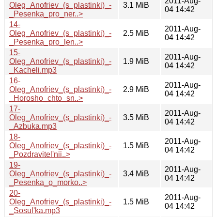
2011-Aug-
Oleg_Anofriev_(s_plastinki)_-
3.1 MiB
04 14:42
_Pesenka_pro_ner..>
14-
2011-Aug-
Oleg_Anofriev_(s_plastinki)_-
2.5 MiB
04 14:42
_Pesenka_pro_len..>
15-
2011-Aug-
Oleg_Anofriev_(s_plastinki)_-
1.9 MiB
04 14:42
_Kacheli.mp3
16-
2011-Aug-
Oleg_Anofriev_(s_plastinki)_-
2.9 MiB
04 14:42
_Horosho_chto_sn..>
17-
2011-Aug-
Oleg_Anofriev_(s_plastinki)_-
3.5 MiB
04 14:42
_Azbuka.mp3
18-
2011-Aug-
Oleg_Anofriev_(s_plastinki)_-
1.5 MiB
04 14:42
_Pozdravitel'nii..>
19-
2011-Aug-
Oleg_Anofriev_(s_plastinki)_-
3.4 MiB
04 14:42
_Pesenka_o_morko..>
20-
2011-Aug-
Oleg_Anofriev_(s_plastinki)_-
1.5 MiB
04 14:42
_Sosul'ka.mp3