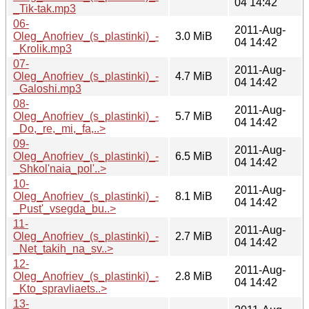
04 14:42
_Tik-tak.mp3
06-
2011-Aug-
Oleg_Anofriev_(s_plastinki)_-
3.0 MiB
04 14:42
_Krolik.mp3
07-
2011-Aug-
Oleg_Anofriev_(s_plastinki)_-
4.7 MiB
04 14:42
_Galoshi.mp3
08-
2011-Aug-
Oleg_Anofriev_(s_plastinki)_-
5.7 MiB
04 14:42
_Do,_re,_mi,_fa,..>
09-
2011-Aug-
Oleg_Anofriev_(s_plastinki)_-
6.5 MiB
04 14:42
_Shkol'naia_pol'..>
10-
2011-Aug-
Oleg_Anofriev_(s_plastinki)_-
8.1 MiB
04 14:42
_Pust'_vsegda_bu..>
11-
2011-Aug-
Oleg_Anofriev_(s_plastinki)_-
2.7 MiB
04 14:42
_Net_takih_na_sv..>
12-
2011-Aug-
Oleg_Anofriev_(s_plastinki)_-
2.8 MiB
04 14:42
_Kto_spravliaets..>
13-