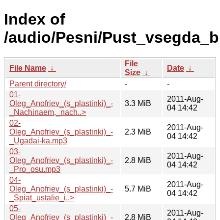
Index of
/audio/Pesni/Pust_vsegda_b
File
File Name
↓
Date
↓
Size
↓
Parent directory/
-
-
01-
2011-Aug-
Oleg_Anofriev_(s_plastinki)_-
3.3 MiB
04 14:42
_Nachinaem,_nach..>
02-
2011-Aug-
Oleg_Anofriev_(s_plastinki)_-
2.3 MiB
04 14:42
_Ugadai-ka.mp3
03-
2011-Aug-
Oleg_Anofriev_(s_plastinki)_-
2.8 MiB
04 14:42
_Pro_osu.mp3
04-
2011-Aug-
Oleg_Anofriev_(s_plastinki)_-
5.7 MiB
04 14:42
_Spiat_ustalie_i..>
05-
2011-Aug-
Oleg_Anofriev_(s_plastinki)_-
2.8 MiB