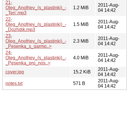
21-
2011-Aug-
Oleg_Anofriev_(s_plastinki)_-
1.2 MiB
04 14:42
_Ten'.mp3
22-
2011-Aug-
Oleg_Anofriev_(s_plastinki)_-
1.5 MiB
04 14:42
_Dozhdik.mp3
23-
2011-Aug-
Oleg_Anofriev_(s_plastinki)_-
2.3 MiB
04 14:42
_Pesenka_s_garmo..>
24-
2011-Aug-
Oleg_Anofriev_(s_plastinki)_-
4.0 MiB
04 14:42
_Pesenka_pro_nos..>
2011-Aug-
cover.jpg
15.2 KiB
04 14:42
2011-Aug-
notes.txt
571 B
04 14:42