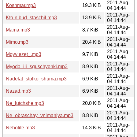
2011-Aug-
Koshmar.mp3
19.3 KiB
04 14:44
2011-Aug-
Kto-nibud_staschil.mp3
13.9 KiB
04 14:44
2011-Aug-
Mama.mp3
8.7 KiB
04 14:44
2011-Aug-
Mimo.mp3
20.4 KiB
04 14:44
2011-Aug-
Moyvlezet_.mp3
9.7 KiB
04 14:44
2011-Aug-
Myoda_ili_sguschyonki.mp3
8.9 KiB
04 14:44
2011-Aug-
Nadelat_stolko_shuma.mp3
6.9 KiB
04 14:44
2011-Aug-
Nazad.mp3
6.9 KiB
04 14:44
2011-Aug-
Ne_lutchshe.mp3
20.0 KiB
04 14:44
2011-Aug-
Ne_obraschay_vnimaniya.mp3
8.8 KiB
04 14:44
2011-Aug-
Nehotite.mp3
14.3 KiB
04 14:44