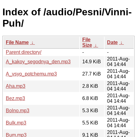
Index of /audio/Pesni/Vinni-
Puh/
File
File Name
↓
Date
↓
Size
↓
Parent directory/
-
-
2011-Aug-
A_kakoy_segodnya_den.mp3
14.9 KiB
04 14:44
2011-Aug-
A_vsyo_potchemu.mp3
27.7 KiB
04 14:44
2011-Aug-
Aha.mp3
2.8 KiB
04 14:44
2011-Aug-
Bez.mp3
6.8 KiB
04 14:44
2011-Aug-
Bolno.mp3
5.3 KiB
04 14:44
2011-Aug-
Bulk.mp3
5.5 KiB
04 14:44
2011-Aug-
Bum.mp3
9.1 KiB