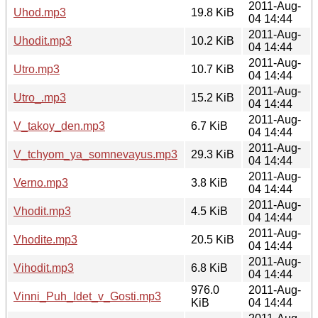
2011-Aug-
Uhod.mp3
19.8 KiB
04 14:44
2011-Aug-
Uhodit.mp3
10.2 KiB
04 14:44
2011-Aug-
Utro.mp3
10.7 KiB
04 14:44
2011-Aug-
Utro_.mp3
15.2 KiB
04 14:44
2011-Aug-
V_takoy_den.mp3
6.7 KiB
04 14:44
2011-Aug-
V_tchyom_ya_somnevayus.mp3
29.3 KiB
04 14:44
2011-Aug-
Verno.mp3
3.8 KiB
04 14:44
2011-Aug-
Vhodit.mp3
4.5 KiB
04 14:44
2011-Aug-
Vhodite.mp3
20.5 KiB
04 14:44
2011-Aug-
Vihodit.mp3
6.8 KiB
04 14:44
976.0
2011-Aug-
Vinni_Puh_Idet_v_Gosti.mp3
KiB
04 14:44