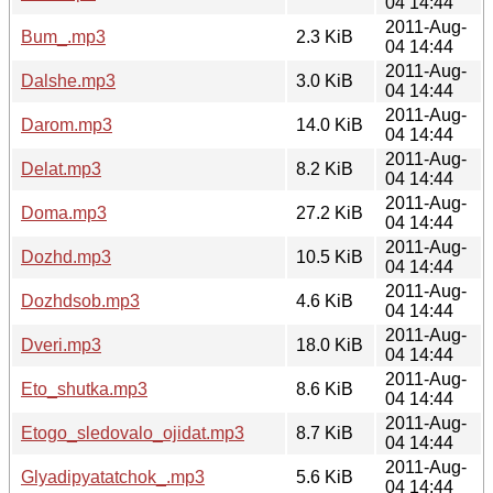
04 14:44
2011-Aug-
Bum_.mp3
2.3 KiB
04 14:44
2011-Aug-
Dalshe.mp3
3.0 KiB
04 14:44
2011-Aug-
Darom.mp3
14.0 KiB
04 14:44
2011-Aug-
Delat.mp3
8.2 KiB
04 14:44
2011-Aug-
Doma.mp3
27.2 KiB
04 14:44
2011-Aug-
Dozhd.mp3
10.5 KiB
04 14:44
2011-Aug-
Dozhdsob.mp3
4.6 KiB
04 14:44
2011-Aug-
Dveri.mp3
18.0 KiB
04 14:44
2011-Aug-
Eto_shutka.mp3
8.6 KiB
04 14:44
2011-Aug-
Etogo_sledovalo_ojidat.mp3
8.7 KiB
04 14:44
2011-Aug-
Glyadipyatatchok_.mp3
5.6 KiB
04 14:44