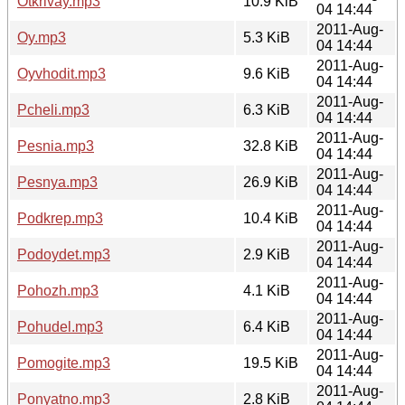
Otkrivay.mp3
10.9 KiB
04 14:44
2011-Aug-
Oy.mp3
5.3 KiB
04 14:44
2011-Aug-
Oyvhodit.mp3
9.6 KiB
04 14:44
2011-Aug-
Pcheli.mp3
6.3 KiB
04 14:44
2011-Aug-
Pesnia.mp3
32.8 KiB
04 14:44
2011-Aug-
Pesnya.mp3
26.9 KiB
04 14:44
2011-Aug-
Podkrep.mp3
10.4 KiB
04 14:44
2011-Aug-
Podoydet.mp3
2.9 KiB
04 14:44
2011-Aug-
Pohozh.mp3
4.1 KiB
04 14:44
2011-Aug-
Pohudel.mp3
6.4 KiB
04 14:44
2011-Aug-
Pomogite.mp3
19.5 KiB
04 14:44
2011-Aug-
Ponyatno.mp3
2.8 KiB