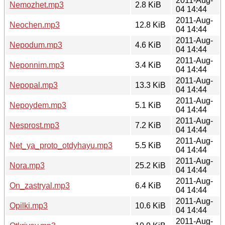
2011-Aug-
Nemozhet.mp3
2.8 KiB
04 14:44
2011-Aug-
Neochen.mp3
12.8 KiB
04 14:44
2011-Aug-
Nepodum.mp3
4.6 KiB
04 14:44
2011-Aug-
Neponnim.mp3
3.4 KiB
04 14:44
2011-Aug-
Nepopal.mp3
13.3 KiB
04 14:44
2011-Aug-
Nepoydem.mp3
5.1 KiB
04 14:44
2011-Aug-
Nesprost.mp3
7.2 KiB
04 14:44
2011-Aug-
Net_ya_proto_otdyhayu.mp3
5.5 KiB
04 14:44
2011-Aug-
Nora.mp3
25.2 KiB
04 14:44
2011-Aug-
On_zastryal.mp3
6.4 KiB
04 14:44
2011-Aug-
Opilki.mp3
10.6 KiB
04 14:44
2011-Aug-