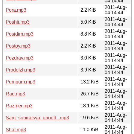
04 14:44
2011-Aug-
Pora.mp3
2.2 KiB
04 14:44
2011-Aug-
Poshli.mp3
5.0 KiB
04 14:44
2011-Aug-
Posidim.mp3
8.8 KiB
04 14:44
2011-Aug-
Postoy.mp3
2.2 KiB
04 14:44
2011-Aug-
Pozdrav.mp3
3.0 KiB
04 14:44
2011-Aug-
Prodolzh.mp3
3.9 KiB
04 14:44
2011-Aug-
Pumpum.mp3
13.2 KiB
04 14:44
2011-Aug-
Rad.mp3
26.7 KiB
04 14:44
2011-Aug-
Razmer.mp3
18.1 KiB
04 14:44
2011-Aug-
Sam_sobiralsya_uhodit_.mp3
19.6 KiB
04 14:44
2011-Aug-
Shar.mp3
11.0 KiB
04 14:44