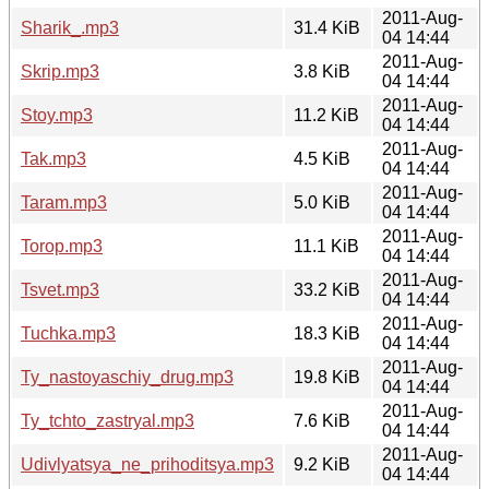
2011-Aug-
Sharik_.mp3
31.4 KiB
04 14:44
2011-Aug-
Skrip.mp3
3.8 KiB
04 14:44
2011-Aug-
Stoy.mp3
11.2 KiB
04 14:44
2011-Aug-
Tak.mp3
4.5 KiB
04 14:44
2011-Aug-
Taram.mp3
5.0 KiB
04 14:44
2011-Aug-
Torop.mp3
11.1 KiB
04 14:44
2011-Aug-
Tsvet.mp3
33.2 KiB
04 14:44
2011-Aug-
Tuchka.mp3
18.3 KiB
04 14:44
2011-Aug-
Ty_nastoyaschiy_drug.mp3
19.8 KiB
04 14:44
2011-Aug-
Ty_tchto_zastryal.mp3
7.6 KiB
04 14:44
2011-Aug-
Udivlyatsya_ne_prihoditsya.mp3
9.2 KiB
04 14:44