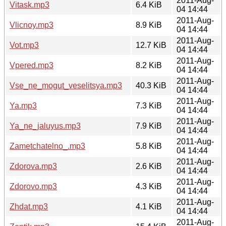
2011-Aug-
Vitask.mp3
6.4 KiB
04 14:44
2011-Aug-
Vlicnoy.mp3
8.9 KiB
04 14:44
2011-Aug-
Vot.mp3
12.7 KiB
04 14:44
2011-Aug-
Vpered.mp3
8.2 KiB
04 14:44
2011-Aug-
Vse_ne_mogut_veselitsya.mp3
40.3 KiB
04 14:44
2011-Aug-
Ya.mp3
7.3 KiB
04 14:44
2011-Aug-
Ya_ne_jaluyus.mp3
7.9 KiB
04 14:44
2011-Aug-
Zametchatelno_.mp3
5.8 KiB
04 14:44
2011-Aug-
Zdorova.mp3
2.6 KiB
04 14:44
2011-Aug-
Zdorovo.mp3
4.3 KiB
04 14:44
2011-Aug-
Zhdat.mp3
4.1 KiB
04 14:44
2011-Aug-