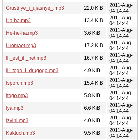
2011-Aug-
Grustnye_i_ujasnye_.mp3
22.0 KiB
04 14:44
2011-Aug-
Ha-ha.mp3
13.4 KiB
04 14:44
2011-Aug-
He-he-ha.mp3
3.6 KiB
04 14:44
2011-Aug-
Hromaet.mp3
17.2 KiB
04 14:44
2011-Aug-
Ili_est_ili_net.mp3
16.7 KiB
04 14:44
2011-Aug-
Ili_togo_i_drugogo.mp3
4.9 KiB
04 14:44
2011-Aug-
Isporch.mp3
15.4 KiB
04 14:44
2011-Aug-
Itogo.mp3
5.8 KiB
04 14:44
2011-Aug-
Iya.mp3
6.6 KiB
04 14:44
2011-Aug-
Izvini.mp3
4.0 KiB
04 14:44
2011-Aug-
Kaktuch.mp3
9.5 KiB
04 14:44