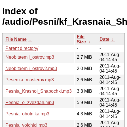
Index of
/audio/Pesni/kf_Krasnaia_S
File
File Name
↓
Date
↓
Size
↓
Parent directory/
-
-
2011-Aug-
Neobitaemii_ostrov.mp3
2.7 MiB
04 14:45
2011-Aug-
Neobitaemii_ostrov2.mp3
2.0 MiB
04 14:45
2011-Aug-
Pesenka_masterov.mp3
2.6 MiB
04 14:45
2011-Aug-
Pesnia_Krasnoi_Shapochki.mp3
3.3 MiB
04 14:45
2011-Aug-
Pesnia_o_zvezdah.mp3
5.9 MiB
04 14:45
2011-Aug-
Pesnia_ohotnika.mp3
4.3 MiB
04 14:45
2011-Aug-
Pesnia_volchici.mp3
2.6 MiB