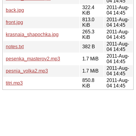
04 14:45
322.4
2011-Aug-
back.jpg
KiB
04 14:45
813.0
2011-Aug-
front.jpg
KiB
04 14:45
265.3
2011-Aug-
krasnaia_shapochka.jpg
KiB
04 14:45
2011-Aug-
notes.txt
382 B
04 14:45
2011-Aug-
pesenka_masterov2.mp3
1.7 MiB
04 14:45
2011-Aug-
pesnia_volka2.mp3
1.7 MiB
04 14:45
850.8
2011-Aug-
titri.mp3
KiB
04 14:45