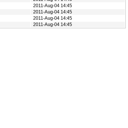
2011-Aug-04 14:45
2011-Aug-04 14:45
2011-Aug-04 14:45
2011-Aug-04 14:45