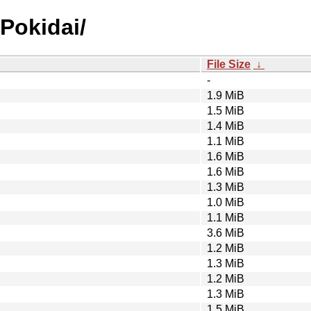
Pokidai/
File Size
↓
-
1.9 MiB
1.5 MiB
1.4 MiB
1.1 MiB
1.6 MiB
1.6 MiB
1.3 MiB
1.0 MiB
1.1 MiB
3.6 MiB
1.2 MiB
1.3 MiB
1.2 MiB
1.3 MiB
1.5 MiB