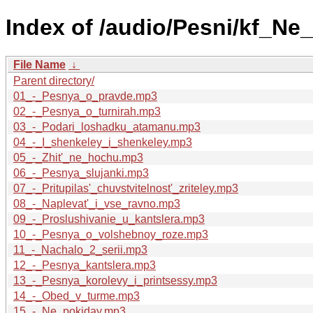
Index of /audio/Pesni/kf_Ne_
File Name
↓
Parent directory/
01_-_Pesnya_o_pravde.mp3
02_-_Pesnya_o_turnirah.mp3
03_-_Podari_loshadku_atamanu.mp3
04_-_I_shenkeley_i_shenkeley.mp3
05_-_Zhit'_ne_hochu.mp3
06_-_Pesnya_slujanki.mp3
07_-_Pritupilas'_chuvstvitelnost'_zriteley.mp3
08_-_Naplevat'_i_vse_ravno.mp3
09_-_Proslushivanie_u_kantslera.mp3
10_-_Pesnya_o_volshebnoy_roze.mp3
11_-_Nachalo_2_serii.mp3
12_-_Pesnya_kantslera.mp3
13_-_Pesnya_korolevy_i_printsessy.mp3
14_-_Obed_v_turme.mp3
15_-_Ne_pokiday.mp3